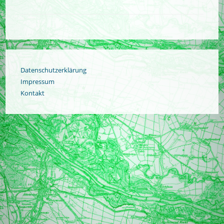
Datenschutzerklärung
Impressum
Kontakt