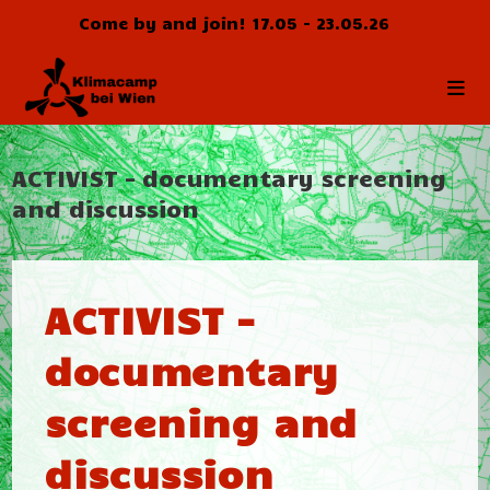
Zum
Come by and join! 17.05 - 23.05.26
Inhalt
springen
ACTIVIST – documentary screening
and discussion
ACTIVIST –
documentary
screening and
discussion