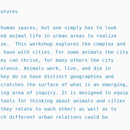
futures 
nd animal life in urban areas to realize 
se.  This workshop explores the complex and 
 have with cities. For some animals the city 
ey can thrive, for many others the city 
olence. Animals work, live, and die in 
hey do so have distinct geographies and 
cratches the surface of what is an emerging, 
ing area of inquiry. It is designed to equip 
tools for thinking about animals and cities 
they relate to each other) as well as to 
ch different urban relations could be 