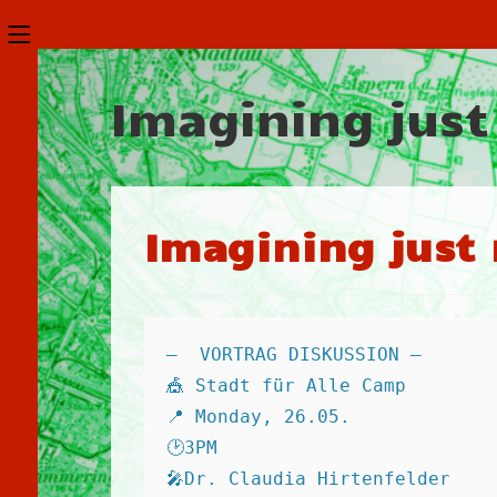
Zum
Schalte
Inhalt
den
springen
Imagining just
Button
um,
um
das
Imagining just 
Menü
aus-
oder
—  VORTRAG DISKUSSION — 
einzuklappen
🎪 Stadt für Alle Camp 
📍 Monday, 26.05. 
🕑3PM 
🎤Dr. Claudia Hirtenfelder 