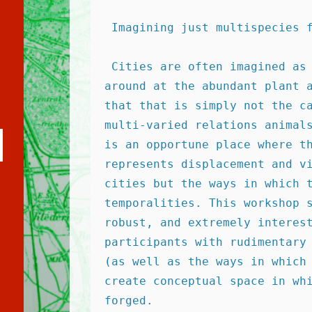
 Imagining just multispecies 
 Cities are often imagined as human spaces, but one simply has to look 
around at the abundant plant a
that that is simply not the ca
multi-varied relations animals
uche
is an opportune place where th
arten
represents displacement and vi
cities but the ways in which t
temporalities. This workshop s
robust, and extremely interest
participants with rudimentary 
(as well as the ways in which 
create conceptual space in whi
forged. 