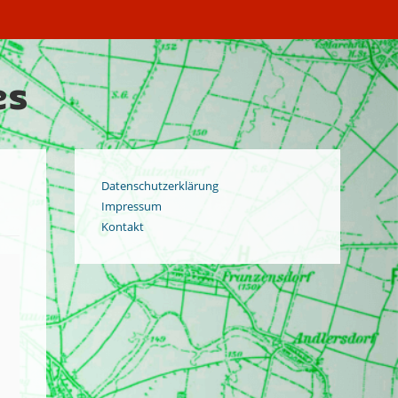
es
Datenschutzerklärung
Impressum
Kontakt