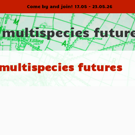
Come by and join! 17.05 - 23.05.26
 multispecies futur
multispecies futures