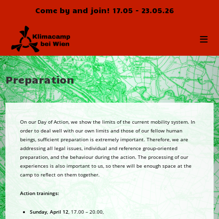
Skip
Come by and join! 17.05 - 23.05.26
to
content
Preparation
On our Day of Action, we show the limits of the current mobility system. In
order to deal well with our own limits and those of our fellow human
beings, sufficient preparation is extremely important. Therefore, we are
addressing all legal issues, individual and reference group-oriented
preparation, and the behaviour during the action. The processing of our
experiences is also important to us, so there will be enough space at the
camp to reflect on them together.
Action trainings:
Sunday, April 12
, 17.00 – 20.00,