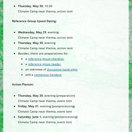
Thursday, May 30
, 10.00
Climate Camp near Vienna, action tent
Reference Group Speed Dating:
Wednesday, May 29
, evening
Climate Camp near Vienna, action tent
Thursday, May 30
, evening
Climate Camp near Vienna, action tent
Besides, there are preparations for:
a
reference group checklist
,
a
reference group reader
,
an overview of
discussion hand signs
and a
consensus handout
.
Action Plenum:
Thursday, May 30
, evening (preparation)
Climate Camp near Vienna, event tent
Friday, May 31
, evening (postprocessing)
Climate Camp near Vienna, event tent
Saturday, June 1
, evening (postprocessing)
Climate Camp near Vienna, event tent