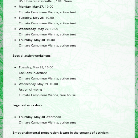
U5, Universitätsstraße 5, 1010 Wien
Monday, May 27,
10.00
Climate Camp near Vienna, action tent
Tuesday, May 28,
10.00
Climate Camp near Vienna, action tent
Wednesday, May 29
, 10.00
Climate Camp near Vienna, action tent
Thursday, May 30
, 10.00
Climate Camp near Vienna, action tent
Special action workshops:
Tuesday, May 28, 10.00
Lock-ons in action?
Climate Camp near Vienna, action tent
Wednesday, May 29, 10.00
Action climbing
Climate Camp near Vienna, tree house
Legal aid workshop:
Thursday, May 30
, afternoon
Climate Camp near Vienna, action tent
Emotional/mental preparation & care in the context of activism: