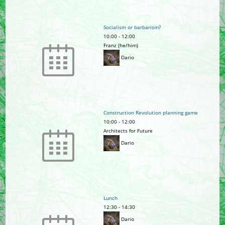
Socialism or barbarism?
10:00
-
12:00
Franz (he/him)
Dario
Construction Revolution planning game
10:00
-
12:00
Architects for Future
Dario
Lunch
12:30
-
14:30
Dario