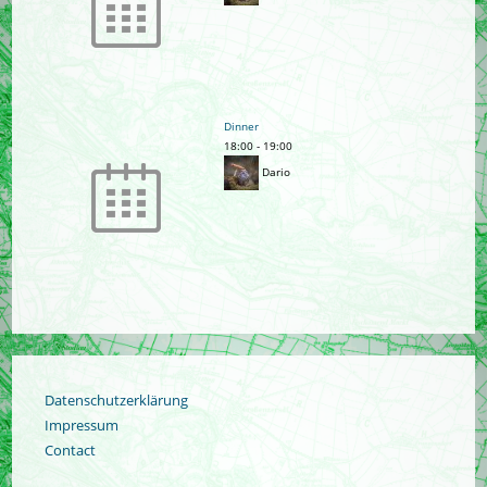
Dinner
18:00
-
19:00
Dario
Datenschutzerklärung
Impressum
Contact