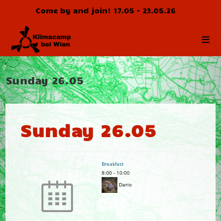
Skip
Come by and join! 17.05 - 23.05.26
to
content
Sunday 26.05
Sunday 26.05
Breakfast
8:00
-
10:00
Dario