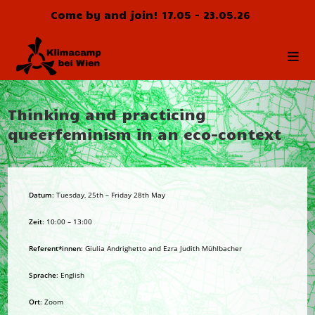
Skip
Come by and join! 17.05 - 23.05.26
to
content
Thinking and practicing
queerfeminism in an eco-context
Datum
: Tuesday, 25th – Friday 28th May
Zeit
: 10:00 – 13:00
Referent*innen:
Giulia Andrighetto and Ezra Judith Mühlbacher
Sprache
: English
Ort
: Zoom