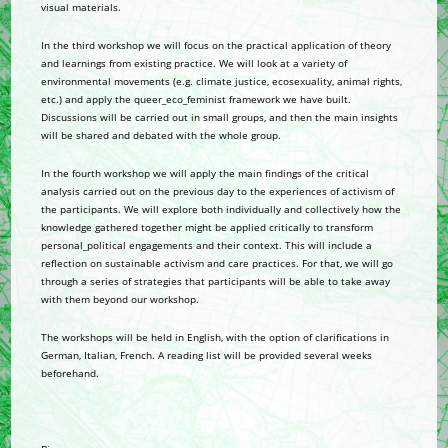
visual materials.
In the third workshop we will focus on the practical application of theory
and learnings from existing practice. We will look at a variety of
environmental movements (e.g. climate justice, ecosexuality, animal rights,
etc.) and apply the queer_eco_feminist framework we have built.
Discussions will be carried out in small groups, and then the main insights
will be shared and debated with the whole group.
In the fourth workshop we will apply the main findings of the critical
analysis carried out on the previous day to the experiences of activism of
the participants. We will explore both individually and collectively how the
knowledge gathered together might be applied critically to transform
personal_political engagements and their context. This will include a
reflection on sustainable activism and care practices. For that, we will go
through a series of strategies that participants will be able to take away
with them beyond our workshop.
The workshops will be held in English, with the option of clarifications in
German, Italian, French. A reading list will be provided several weeks
beforehand.