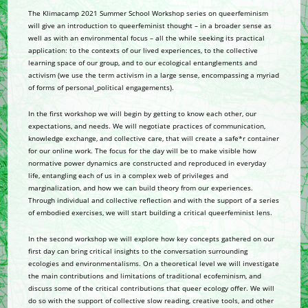
The Klimacamp 2021 Summer School Workshop series on queerfeminism
will give an introduction to queerfeminist thought – in a broader sense as
well as with an environmental focus – all the while seeking its practical
application: to the contexts of our lived experiences, to the collective
learning space of our group, and to our ecological entanglements and
activism (we use the term activism in a large sense, encompassing a myriad
of forms of personal_political engagements).
In the first workshop we will begin by getting to know each other, our
expectations, and needs. We will negotiate practices of communication,
knowledge exchange, and collective care, that will create a safe*r container
for our online work. The focus for the day will be to make visible how
normative power dynamics are constructed and reproduced in everyday
life, entangling each of us in a complex web of privileges and
marginalization, and how we can build theory from our experiences.
Through individual and collective reflection and with the support of a series
of embodied exercises, we will start building a critical queerfeminist lens.
In the second workshop we will explore how key concepts gathered on our
first day can bring critical insights to the conversation surrounding
ecologies and environmentalisms. On a theoretical level we will investigate
the main contributions and limitations of traditional ecofeminism, and
discuss some of the critical contributions that queer ecology offer. We will
do so with the support of collective slow reading, creative tools, and other