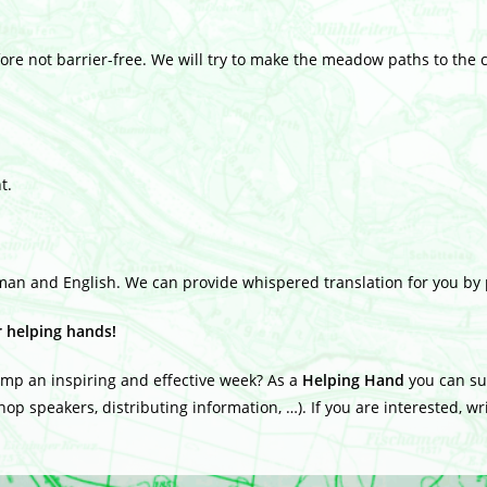
re not barrier-free. We will try to make the meadow paths to the c
t.
man and English. We can provide whispered translation for you by
r helping hands!
amp an inspiring and effective week? As a
Helping Hand
you can sup
op speakers, distributing information, …). If you are interested, w