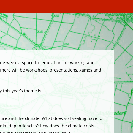
one week, a space for education, networking and
 There will be workshops, presentations, games and
 this year’s theme is:
ture and the climate. What does soil sealing have to
onial dependencies? How does the climate crisis