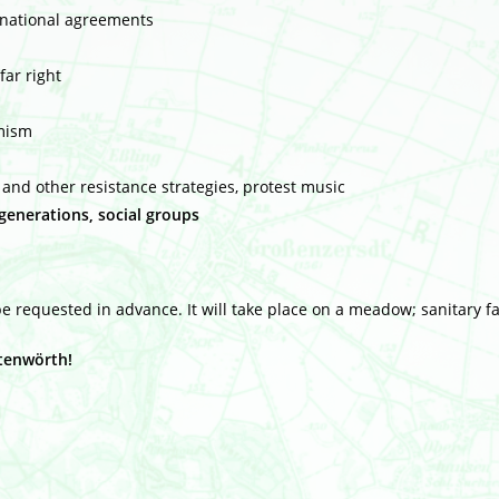
ernational agreements
far right
imism
e and other resistance strategies, protest music
enerations, social groups
 requested in advance. It will take place on a meadow; sanitary fac
htenwörth!