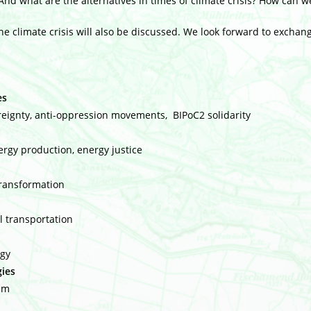
And what are the alternatives in times of climate crisis? How can we
the climate crisis will also be discussed. We look forward to exchan
es
ereignty, anti-oppression movements, BIPoC2 solidarity
rgy production, energy justice
transformation
al transportation
ogy
gies
sm