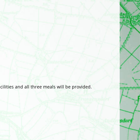
ilities and all three meals will be provided.