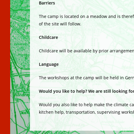
Barriers
The camp is located on a meadow and is therefo
of the site will follow.
Childcare
Childcare will be available by prior arrangemen
Language
The workshops at the camp will be held in Ger
Would you like to help? We are still looking fo
Would you also like to help make the climate c
kitchen help, transportation, supervising worksh