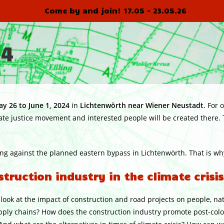
Come by and join! 17.05 - 23.05.26
24
y 26 to June 1, 2024
in
Lichtenwörth near Wiener
Neustadt
. For 
te justice movement and interested people will be created there.
ing against the planned eastern bypass in Lichtenwörth. That is why
ruction industry in the climate crisis
l look at the impact of construction and road projects on people, na
upply chains? How does the construction industry promote post-col