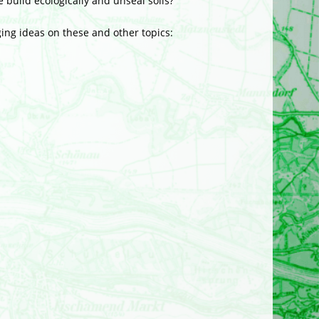
 build ecologically and unseal soils?
ging ideas on these and other topics: