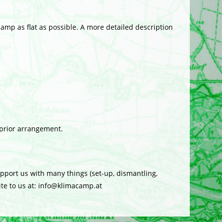
amp as flat as possible. A more detailed description
 prior arrangement.
port us with many things (set-up, dismantling,
rite to us at: info@klimacamp.at