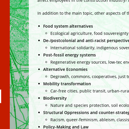
affect employees in the construction industry? 
In addition to the main topic, other aspects of 
Food system alternatives
Ecological agriculture, food souvereignty
De-/postcolonial and anti-racist perspectiv
International solidarity, indigenous sov
Post-fossil energy systems
Regenerative energy sources, low-tec ene
Alternative Economies
Degrowth, commons, cooperatives, just 
Mobility transformation
Car-free cities, public transit, urban-rur
ubmit
Biodiversity
arch
Nature and species protection, soil ecol
Structural Oppressions and counter-strate
Racism, queer-feminism, ableism, classi
Policy-Making and Law