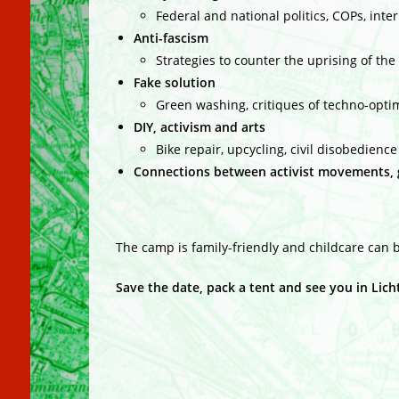
Federal and national politics, COPs, int
Anti-fascism
Strategies to counter the uprising of the 
Fake solution
Green washing, critiques of techno-opt
DIY, activism and a
rts
Bike repair, upcycling, civil disobedienc
Connections between activist movements, g
The camp is family-friendly and childcare can be
Save the date, pack a tent and see you in Lic