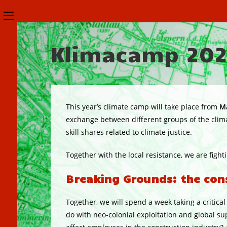
Skip
Toggle
to
the
content
Klimacamp 20
button
to
expand
or
This year’s climate camp will take place from
Ma
collapse
exchange between different groups of the clima
skill shares related to climate justice.
the
Menu
Together with the local resistance, we are fight
Breaking Grounds: the const
Together, we will spend a week taking a critica
do with neo-colonial exploitation and global s