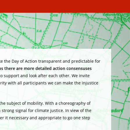
ake the Day of Action transparent and predictable for
ons there are more detailed action consensuses
 support and look after each other. We invite
rity with all participants we can make the injustice
 the subject
of mobility. With a choreography of
a strong signal for climate justice. In view of the
der it necessary and appropriate to go one step