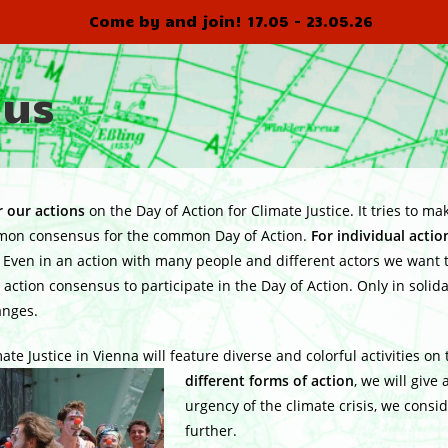
Come by and join! 17.05 - 23.05.26
sus
 our actions
on the Day of Action for Climate Justice. It tries to m
ommon consensus for the common Day of Action.
For individual acti
en in an action with many people and different actors we want to
ction consensus to participate in the Day of Action. Only in solida
anges.
ate Justice in Vienna will feature diverse and colorful activities on
different forms of action
, we will give 
urgency of the climate crisis, we consi
further.