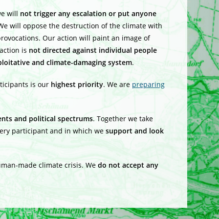
e will
not trigger any escalation
or put anyone
We will oppose the destruction of the climate with
rovocations. Our action will paint an image of
action is
not directed against individual people
ploitative and climate-damaging system
.
rticipants is our
highest priority
. We are
preparing
nts and political spectrums
. Together we take
every participant and in which we
support and look
human-made climate crisis. We
do not accept any