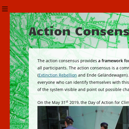
Skip
Toggle
to
the
content
Action Consen
button
to
expand
or
The action consensus provides
a framework for
collapse
all participants. The action consensus is a c
(
Extinction Rebellion
and Ende Geländewagen). Ev
the
everyone who can identify themselves with this a
Menu
of the system visible and point out possible ch
st
On the May 31
2019, the Day of Action for Clim