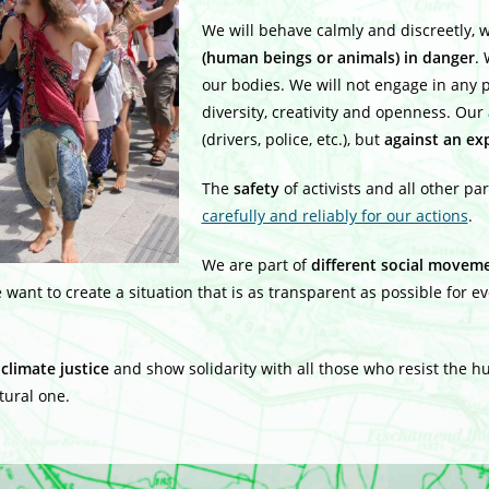
We will behave calmly and discreetly, w
(human beings or animals) in danger
. 
our bodies. We will not engage in any p
diversity, creativity and openness. Our 
(drivers, police, etc.), but
against an ex
The
safety
of activists and all other pa
carefully and reliably for our actions
.
We are part of
different social moveme
e want to create a situation that is as transparent as possible for 
climate justice
and show solidarity with all those who resist the 
tural one.