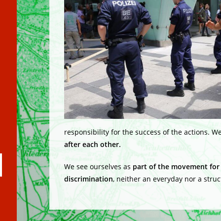
responsibility for the success of the actions. W
after each other.
ubmit
We see ourselves as
part of the movement for 
arch
discrimination
, neither an everyday nor a struc